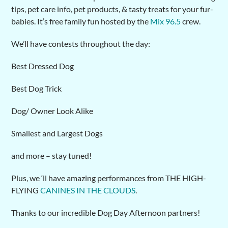
tips, pet care info, pet products, & tasty treats for your fur-
babies. It’s free family fun hosted by the
Mix 96.5
crew.
We’ll have contests throughout the day:
Best Dressed Dog
Best Dog Trick
Dog/ Owner Look Alike
Smallest and Largest Dogs
and more – stay tuned!
Plus, we ‘ll have amazing performances from THE HIGH-
FLYING
CANINES IN THE CLOUDS
.
Thanks to our incredible Dog Day Afternoon partners!