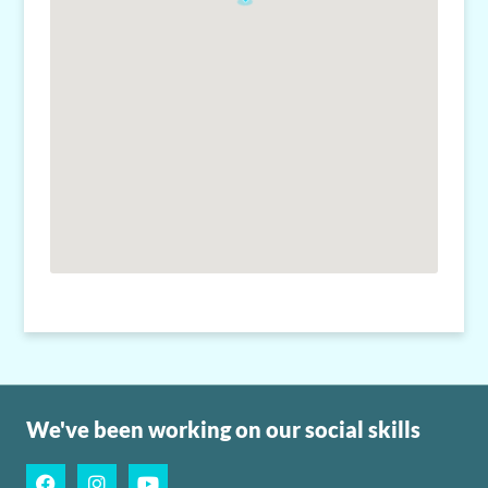
We've been working on our social skills