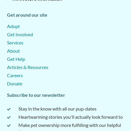
Get around our site
Adopt
Get Involved
Services
About
Get Help
Articles & Resources
Careers
Donate
Subscribe to our newsletter
Stay in the know with all our pup-dates
Heartwarming stories you'll actually look forward to
Make pet ownership more fulfilling with our helpful