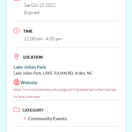
Sat Oct 15 2022
Expired!
TIME
12:00 pm - 4:00 pm
LOCATION
Lake Julian Park
Lake Julian Park, LAKE JULIAN RD, Arden, NC
Website
https://www.buncombecounty.org/governing/depts/parks/facilities/par
ks/lake-julian.aspx
CATEGORY
Community Events