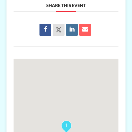
SHARE THIS EVENT
1