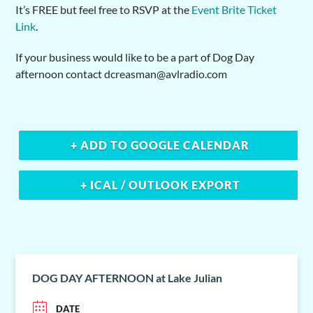
It’s FREE but feel free to RSVP at the
Event Brite Ticket
Link
.
If your business would like to be a part of Dog Day
afternoon contact dcreasman@avlradio.com
+ ADD TO GOOGLE CALENDAR
+ ICAL / OUTLOOK EXPORT
DOG DAY AFTERNOON at Lake Julian
DATE