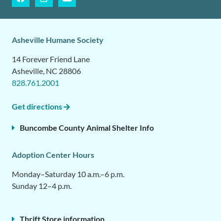
Asheville Humane Society
14 Forever Friend Lane
Asheville, NC 28806
828.761.2001
Get directions
Buncombe County Animal Shelter Info
Adoption Center Hours
Monday–Saturday 10 a.m.–6 p.m.
Sunday 12–4 p.m.
Thrift Store information