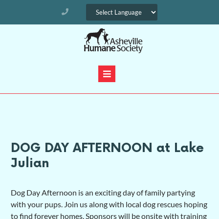
DOG DAY AFTERNOON at Lake
Julian
Dog Day Afternoon is an exciting day of family partying
with your pups. Join us along with local dog rescues hoping
to find forever homes. Sponsors will be onsite with training