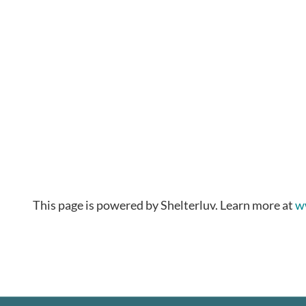
This page is powered by Shelterluv. Learn more at
w