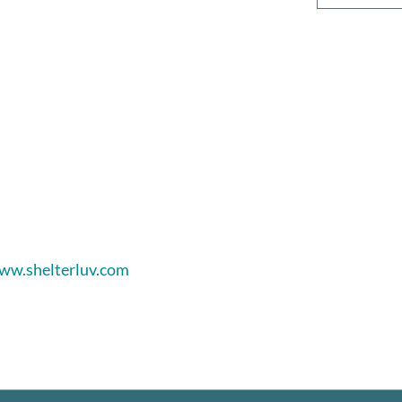
ww.shelterluv.com