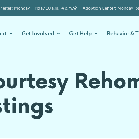
elter: Monday–Friday 10 a.m.–4 p.m.
Adoption Center: Monday–Sat
opt
Get Involved
Get Help
Behavior & T
ourtesy Reho
stings