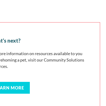
's next?
ore information on resources available to you
 rehoming a pet, visit our Community Solutions
rces.
EARN MORE