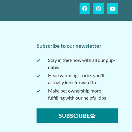
Subscribe to our newsletter
Stay in the know with all our pup-
dates
Heartwarming stories you'll
actually look forward to
Make pet ownership more
fulfilling with our helpful tips
SUBSCRIBE