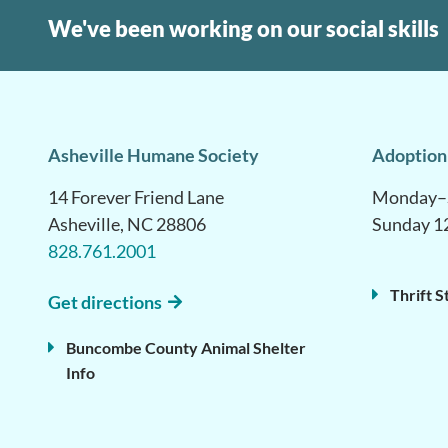
We've been working on our social skills
Asheville Humane Society
Adoption
14 Forever Friend Lane
Monday–S
Asheville, NC 28806
Sunday 1
828.761.2001
Thrift S
Get directions
Buncombe County Animal Shelter
Info