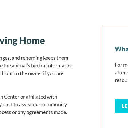
Loving Home
What
anges, and rehoming keeps them
For m
e the animal’s bio for information
after
h out to the owner if you are
resou
n Center or affiliated with
y post to assist our community.
L
rocess or any agreements made.