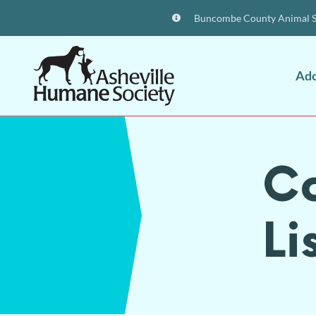
Buncombe County Animal Sh
Ad
C
Li