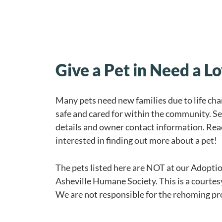
Give a Pet in Need a 
Many pets need new families due to life ch
safe and cared for within the community. Se
details and owner contact information. Reac
interested in finding out more about a pet!
The pets listed here are NOT at our Adoptio
Asheville Humane Society. This is a courtes
We are not responsible for the rehoming p