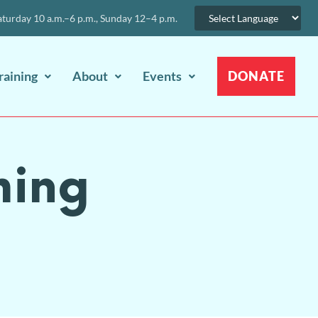
urday 10 a.m.–6 p.m., Sunday 12–4 p.m.
raining
About
Events
DONATE
ming