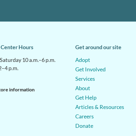
 Center Hours
Get around our site
aturday 10 a.m.–6 p.m.
Adopt
2–4 p.m.
Get Involved
Services
About
tore information
Get Help
Articles & Resources
Careers
Donate