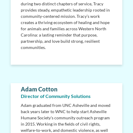
during two distinct chapters of service, Tracy
provides steady, empathetic leadership rooted in
community-centered mission. Tracy’s work
creates a thriving ecosystem of healing and hope
for animals and families across Western North
Carolina: a lasting reminder that purpose,
partnership, and love build strong, resilient
communities.
Adam Cotton
Director of Community Solutions
Adam graduated from UNC Asheville and moved
back years later to WNC to help start Asheville
Humane Society's community outreach program
in 2015. Working in the fields of civil rights,
welfare-to-work, and domestic violence, as well