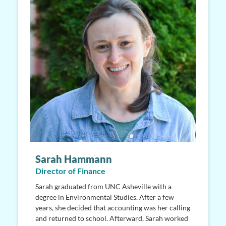
Sarah Hammann
Director of Finance
Sarah graduated from UNC Asheville with a
degree in Environmental Studies. After a few
years, she decided that accounting was her calling
and returned to school. Afterward, Sarah worked