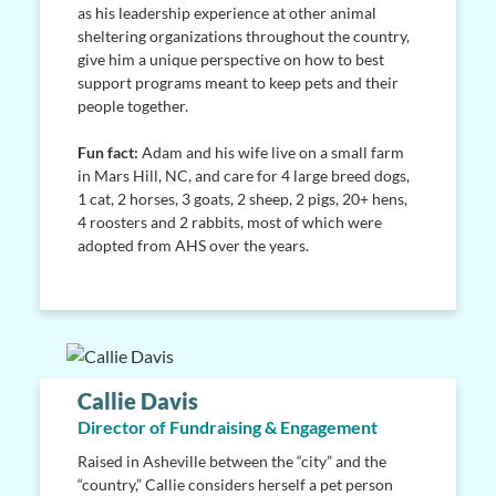
as his leadership experience at other animal
sheltering organizations throughout the country,
give him a unique perspective on how to best
support programs meant to keep pets and their
people together.
Fun fact:
Adam and his wife live on a small farm
in Mars Hill, NC, and care for 4 large breed dogs,
1 cat, 2 horses, 3 goats, 2 sheep, 2 pigs, 20+ hens,
4 roosters and 2 rabbits, most of which were
adopted from AHS over the years.
Callie Davis
Director of Fundraising & Engagement
Raised in Asheville between the “city” and the
“country,” Callie considers herself a pet person