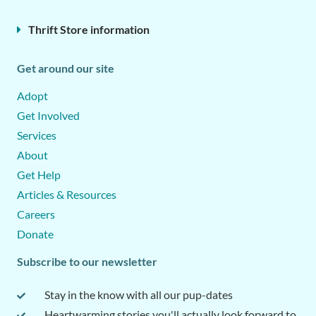
Thrift Store information
Get around our site
Adopt
Get Involved
Services
About
Get Help
Articles & Resources
Careers
Donate
Subscribe to our newsletter
Stay in the know with all our pup-dates
Heartwarming stories you'll actually look forward to