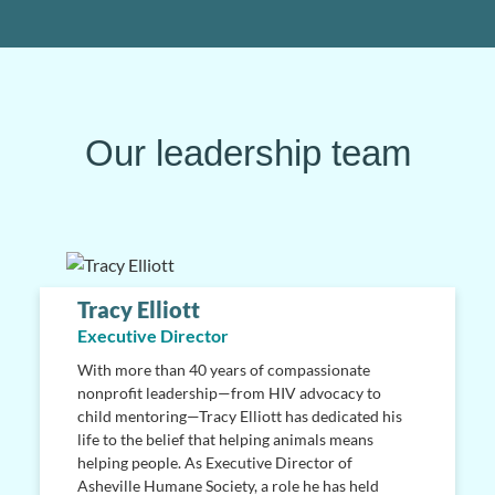
Our leadership team
Tracy Elliott
Executive Director
With more than 40 years of compassionate
nonprofit leadership—from HIV advocacy to
child mentoring—Tracy Elliott has dedicated his
life to the belief that helping animals means
helping people. As Executive Director of
Asheville Humane Society, a role he has held