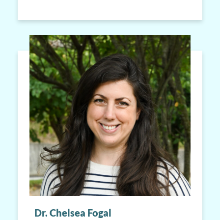
Dr. Chelsea Fogal