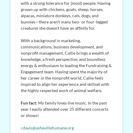
with a strong tolerance for (most) people. Having
grown up with chickens, goats, sheep, horses,
alpacas, miniature donkeys, cats, dogs, and
bunnies—there aren't many two- or four-legged
creatures she doesn’t have an affinity for.
With a background in marketing,
communications, business development, and
nonprofit management, Callie brings a wealth of
knowledge, a fresh perspective, and boundless
energy & enthusiasm to leading the Fundraising &
Engagement team. Having spent the majority of
her career in the nonprofit world, Callie feels
inspired to align her experience and skillset with
the highly respected work of animal welfare.
Fun fact:
My family loves live music. In the past
year I easily attended over 25 different concerts
or shows!
cdavis@ashevillehumane.org