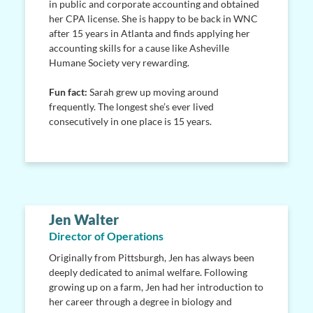
in public and corporate accounting and obtained
her CPA license. She is happy to be back in WNC
after 15 years in Atlanta and finds applying her
accounting skills for a cause like Asheville
Humane Society very rewarding.
Fun fact:
Sarah grew up moving around
frequently. The longest she’s ever lived
consecutively in one place is 15 years.
Jen Walter
Director of Operations
Originally from Pittsburgh, Jen has always been
deeply dedicated to animal welfare. Following
growing up on a farm, Jen had her introduction to
her career through a degree in biology and