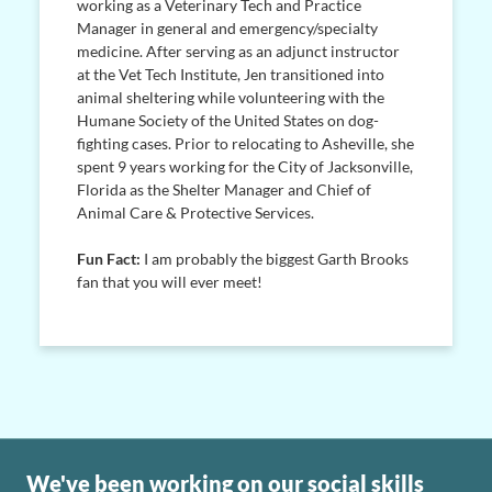
working as a Veterinary Tech and Practice
Manager in general and emergency/specialty
medicine. After serving as an adjunct instructor
at the Vet Tech Institute, Jen transitioned into
animal sheltering while volunteering with the
Humane Society of the United States on dog-
fighting cases. Prior to relocating to Asheville, she
spent 9 years working for the City of Jacksonville,
Florida as the Shelter Manager and Chief of
Animal Care & Protective Services.
Fun Fact:
I am probably the biggest Garth Brooks
fan that you will ever meet!
We've been working on our social skills