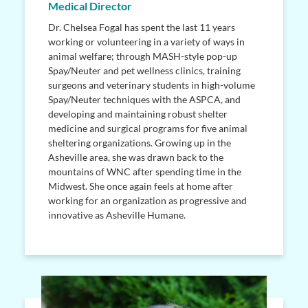
Medical Director
Dr. Chelsea Fogal has spent the last 11 years
working or volunteering in a variety of ways in
animal welfare; through MASH-style pop-up
Spay/Neuter and pet wellness clinics, training
surgeons and veterinary students in high-volume
Spay/Neuter techniques with the ASPCA, and
developing and maintaining robust shelter
medicine and surgical programs for five animal
sheltering organizations. Growing up in the
Asheville area, she was drawn back to the
mountains of WNC after spending time in the
Midwest. She once again feels at home after
working for an organization as progressive and
innovative as Asheville Humane.