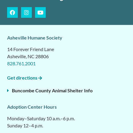
Asheville Humane Society
14 Forever Friend Lane
Asheville, NC 28806
828.761.2001
Get directions
Buncombe County Animal Shelter Info
Adoption Center Hours
Monday–Saturday 10 a.m.–6 p.m.
Sunday 12–4 p.m.