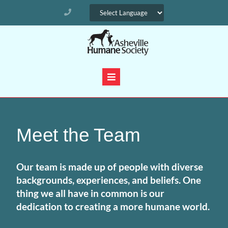
Meet the Team
Our team is made up of people with diverse
backgrounds, experiences, and beliefs. One
thing we all have in common is our
dedication to creating a more humane world.