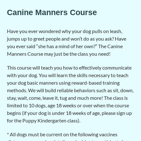
Canine Manners Course
Have you ever wondered why your dog pulls on leash,
jumps up to greet people and won’t do as you ask? Have
you ever said “she has a mind of her own?” The Canine
Manners Course may just be the class you need!
This course will teach you how to effectively communicate
with your dog. You will learn the skills necessary to teach
your dog basic manners using reward-based training
methods. We will build reliable behaviors such as sit, down,
stay, wait, come, leave it, tug and much more! The class is
limited to 10 dogs, age 18 weeks or over when the course
begins (if your dog is under 18 weeks of age, please sign up
for the Puppy Kindergarten class).
* All dogs must be current on the following vaccines