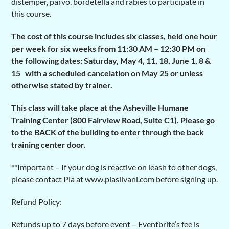
distemper, parvo, bordetella and rabies to participate in
this course.
The cost of this course includes six classes, held one hour
per week for six weeks from 11:30 AM – 12:30 PM on
the following dates: Saturday, May 4, 11, 18, June 1, 8 &
15 with a scheduled cancelation on May 25 or unless
otherwise stated by trainer.
This class will take place at the Asheville Humane
Training Center (800 Fairview Road, Suite C1). Please go
to the BACK of the building to enter through the back
training center door.
**Important – If your dog is reactive on leash to other dogs,
please contact Pia at www.piasilvani.com before signing up.
Refund Policy:
Refunds up to 7 days before event – Eventbrite’s fee is