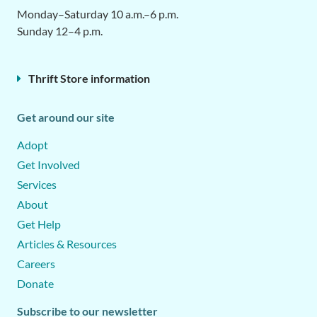
Monday–Saturday 10 a.m.–6 p.m.
Sunday 12–4 p.m.
Thrift Store information
Get around our site
Adopt
Get Involved
Services
About
Get Help
Articles & Resources
Careers
Donate
Subscribe to our newsletter