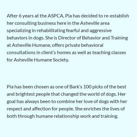
After 6 years at the ASPCA, Pia has decided to re-establish
her consulting business here in the Asheville area
specializing in rehabilitating fearful and aggressive
behaviors in dogs. She is Director of Behavior and Training
at Asheville Humane, offers private behavioral
consultations in client’s homes as well as teaching classes
for Asheville Humane Society.
Pia has been chosen as one of Bark’s 100 picks of the best
and brightest people that changed the world of dogs. Her
goal has always been to combine her love of dogs with her
respect and affection for people. She enriches the lives of
both through humane relationship work and training.