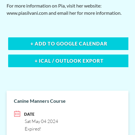
For more information on Pia, visit her website:
www.piasilvani.com and email her for more information.
+ ADD TO GOOGLE CALENDAR
+ ICAL / OUTLOOK EXPORT
Canine Manners Course
DATE
Sat May 04 2024
Expired!