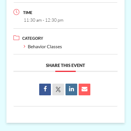
TIME
11:30 am - 12:30 pm
CATEGORY
Behavior Classes
SHARE THIS EVENT