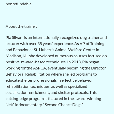
nonrefundable.
About the trainer:
Pia Silvani is an internationally-recognized dog trainer and
lecturer with over 35 years’ experience. As VP of Training
and Behavior at St. Hubert’s Animal Welfare Center in
Madison, NJ, she developed numerous courses focused on
positive, reward-based techniques. In 2013, Pia began
working for the ASPCA, eventually becoming the Director,
Behavioral Rehabilitation where she led programs to
educate shelter professionals in effective behavior
rehabilitation techniques, as well as specialized
socialization, enrichment, and shelter protocols. This
cutting-edge program is featured in the award-winning
Netflix documentary, “Second Chance Dogs”.