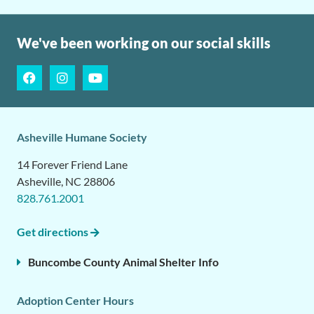
We've been working on our social skills
Asheville Humane Society
14 Forever Friend Lane
Asheville, NC 28806
828.761.2001
Get directions
Buncombe County Animal Shelter Info
Adoption Center Hours