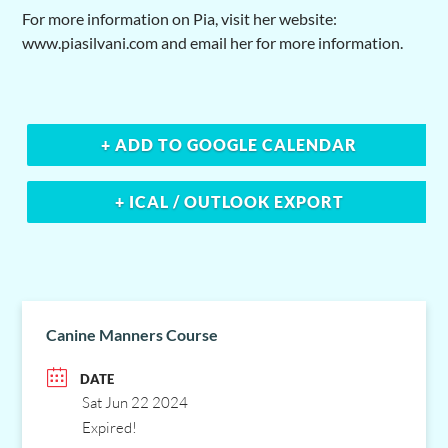
For more information on Pia, visit her website:
www.piasilvani.com and email her for more information.
+ ADD TO GOOGLE CALENDAR
+ ICAL / OUTLOOK EXPORT
Canine Manners Course
DATE
Sat Jun 22 2024
Expired!