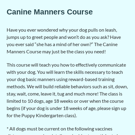
Canine Manners Course
Have you ever wondered why your dog pulls on leash,
jumps up to greet people and won’t do as you ask? Have
you ever said “she has a mind of her own?” The Canine
Manners Course may just be the class you need!
This course will teach you how to effectively communicate
with your dog. You will learn the skills necessary to teach
your dog basic manners using reward-based training
methods. We will build reliable behaviors such as sit, down,
stay, wait, come, leave it, tug and much more! The class is
limited to 10 dogs, age 18 weeks or over when the course
begins (if your dog is under 18 weeks of age, please sign up
for the Puppy Kindergarten class).
* All dogs must be current on the following vaccines