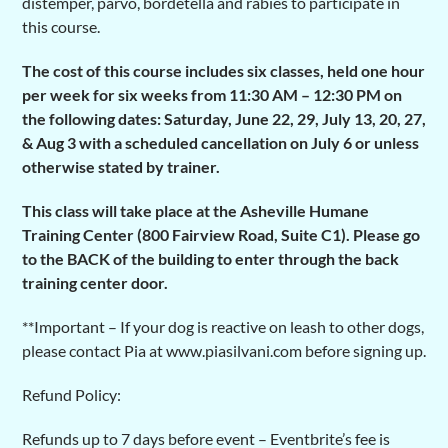
distemper, parvo, bordetella and rabies to participate in
this course.
The cost of this course includes six classes, held one hour
per week for six weeks from 11:30 AM – 12:30 PM on
the following dates: Saturday, June 22, 29, July 13, 20, 27,
& Aug 3 with a scheduled cancellation on July 6 or unless
otherwise stated by trainer.
This class will take place at the Asheville Humane
Training Center (800 Fairview Road, Suite C1). Please go
to the BACK of the building to enter through the back
training center door.
**Important – If your dog is reactive on leash to other dogs,
please contact Pia at www.piasilvani.com before signing up.
Refund Policy:
Refunds up to 7 days before event – Eventbrite’s fee is