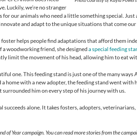
. Luckily, we’re no stranger
or our animals who need a little something special. Just a
 innovate and adapt to the unique situations that come our
s foster helps people find adaptations that afford them inde
of a woodworking friend, she designed
a special feeding sta
ntly limit the movement of his head, allowing him to eat wit
utiful one. This feeding stand is just one of the many ways
 a home with a new adopter, the feeding stand went with hi
t surrounded him on every step of his journey with us.
al succeeds alone. It takes fosters, adopters, veterinarian
End of Year campaign. You can read more stories from the campa