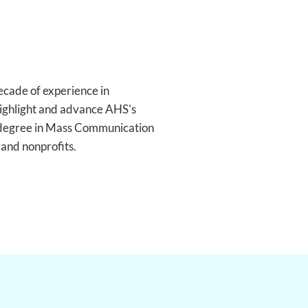
ecade of experience in
 highlight and advance AHS's
a degree in Mass Communication
 and nonprofits.