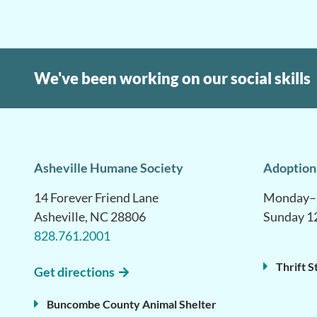
We've been working on our social skills
Asheville Humane Society
Adoption
14 Forever Friend Lane
Monday–S
Asheville, NC 28806
Sunday 1
828.761.2001
Thrift S
Get directions
Buncombe County Animal Shelter