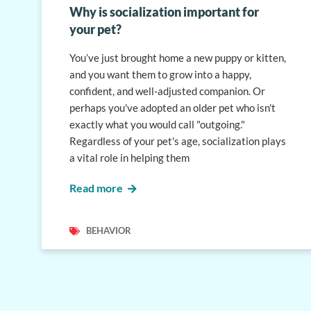
Why is socialization important for
your pet?
You’ve just brought home a new puppy or kitten,
and you want them to grow into a happy,
confident, and well-adjusted companion. Or
perhaps you've adopted an older pet who isn't
exactly what you would call "outgoing."
Regardless of your pet's age, socialization plays
a vital role in helping them
Read more
BEHAVIOR