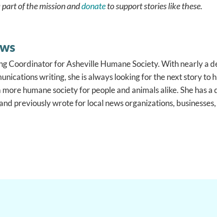
 part of the mission and
donate
to support stories like these.
ews
ng Coordinator for Asheville Humane Society. With nearly a d
nications writing, she is always looking for the next story to
a more humane society for people and animals alike. She has 
nd previously wrote for local news organizations, businesses,