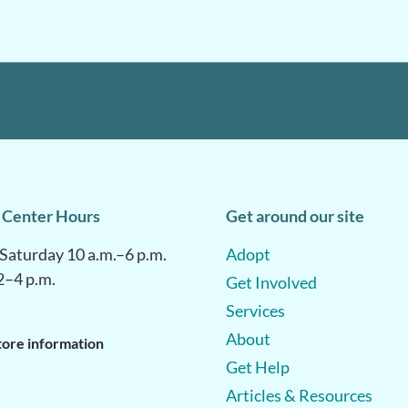
 Center Hours
Get around our site
aturday 10 a.m.–6 p.m.
Adopt
2–4 p.m.
Get Involved
Services
About
tore information
Get Help
Articles & Resources