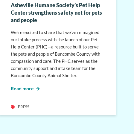
Asheville Humane Society’s Pet Help
Center strengthens safety net for pets
and people
We’re excited to share that we’ve reimagined
our intake process with the launch of our Pet
Help Center (PHC)—a resource built to serve
the pets and people of Buncombe County with
compassion and care. The PHC serves as the
community support and intake team for the
Buncombe County Animal Shelter.
Read more
PRESS