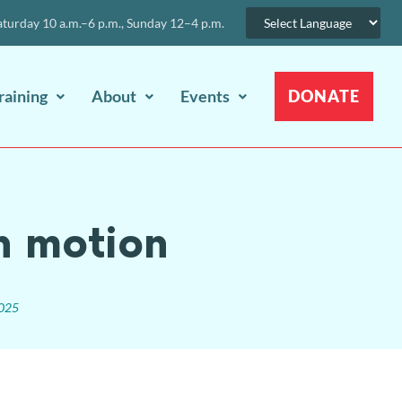
urday 10 a.m.–6 p.m., Sunday 12–4 p.m.
raining
About
Events
DONATE
n motion
2025