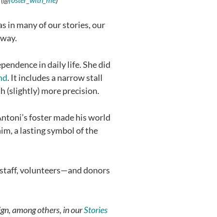
s in many of our stories, our
 way.
pendence in daily life. She did
nd
. It includes a narrow stall
h (slightly) more precision.
 Antoni’s foster made his world
m, a lasting symbol of the
s, staff, volunteers—and donors
ign, among others, in our
Stories