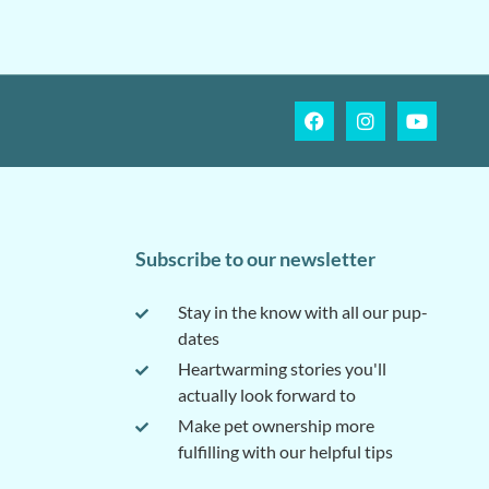
Subscribe to our newsletter
Stay in the know with all our pup-
dates
Heartwarming stories you'll
actually look forward to
Make pet ownership more
fulfilling with our helpful tips