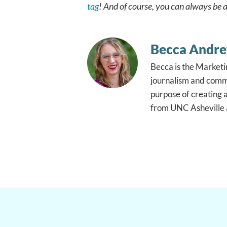
tag
! And of course, you can always be a
Becca Andr
Becca is the Marketi
journalism and commu
purpose of creating 
from UNC Asheville a