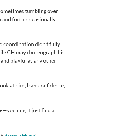
 sometimes tumbling over
k and forth, occasionally
d coordination didn’t fully
While CH may choreograph his
e and playful as any other
ook at him, I see confidence,
ife—you might just find a
.
 (@
foster_with_me
)