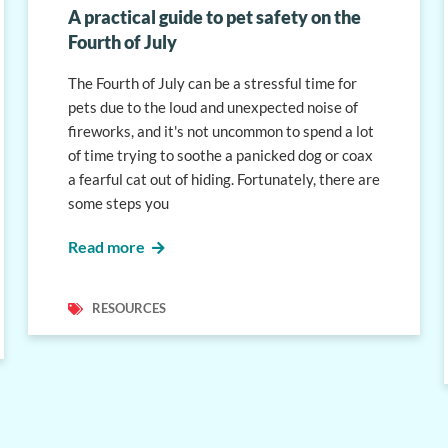
A practical guide to pet safety on the
Fourth of July
The Fourth of July can be a stressful time for
pets due to the loud and unexpected noise of
fireworks, and it's not uncommon to spend a lot
of time trying to soothe a panicked dog or coax
a fearful cat out of hiding. Fortunately, there are
some steps you
Read more
RESOURCES