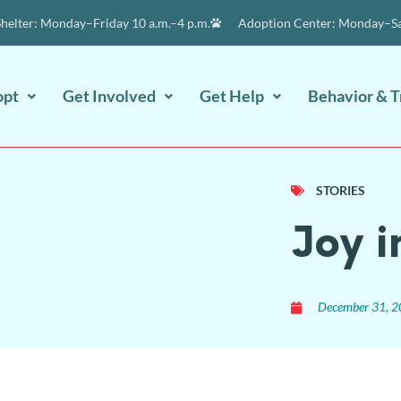
elter: Monday–Friday 10 a.m.–4 p.m.
Adoption Center: Monday–Sat
opt
Get Involved
Get Help
Behavior & T
STORIES
Joy i
December 31, 