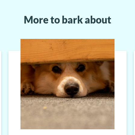
More to bark about