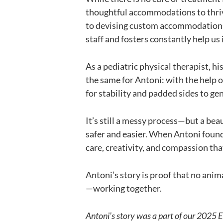
thoughtful accommodations to thrive
to devising custom accommodations f
staff and fosters constantly help us
As a pediatric physical therapist, hi
the same for Antoni: with the help 
for stability and padded sides to ge
It’s still a messy process—but a bea
safer and easier. When Antoni found
care, creativity, and compassion tha
Antoni’s story is proof that no anim
—working together.
Antoni’s story was a part of our 2025 