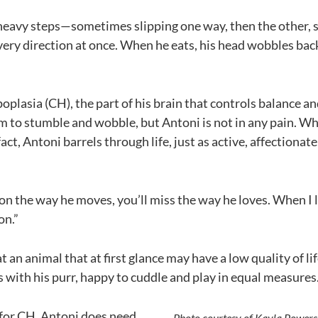
heavy steps—sometimes slipping one way, then the other,
very direction at once. When he eats, his head wobbles bac
plasia (CH), the part of his brain that controls balance an
im to stumble and wobble, but Antoni is not in any pain. 
fact, Antoni barrels through life, just as active, affectionat
s on the way he moves, you’ll miss the way he loves. When I l
on.”
 at an animal that at first glance may have a low quality of l
s with his purr, happy to cuddle and play in equal measures
 for CH, Antoni does need
Photo courtesy of Kayla Powers