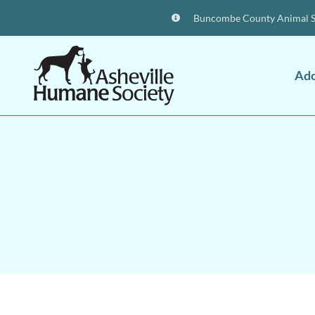
Buncombe County Animal Sh
Ad