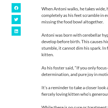
When Antoni walks, he takes wide, 
completely as his feet scramble in e
missing the food bowl altogether.
Antoni was born with cerebellar hypo
develop before birth. This causes h
stumble, it cannot dim his spark. In 
kitten.
As his foster said, “If you only focu
determination, and pure joy in moti
It’s a reminder to take a closer look
fiercely loving kitten who’s generou
While there is no cure or treatment