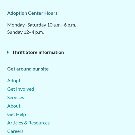
Adoption Center Hours
Monday–Saturday 10 a.m.–6 p.m.
Sunday 12–4 p.m.
Thrift Store information
Get around our site
Adopt
Get Involved
Services
About
Get Help
Articles & Resources
Careers