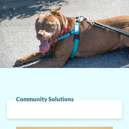
Community Solutions