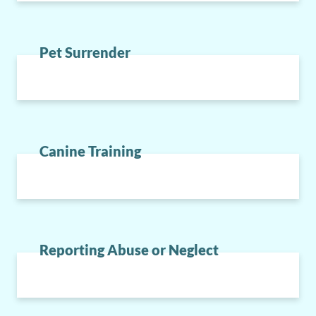
Pet Surrender
Canine Training
Reporting Abuse or Neglect