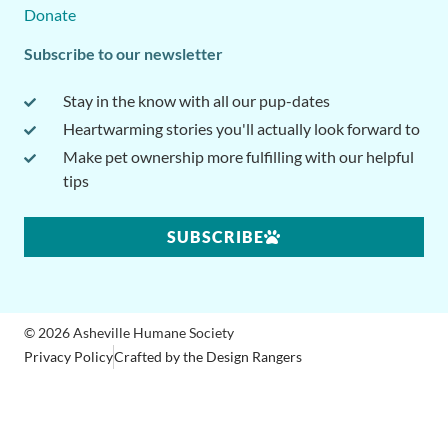
Donate
Subscribe to our newsletter
Stay in the know with all our pup-dates
Heartwarming stories you'll actually look forward to
Make pet ownership more fulfilling with our helpful
tips
SUBSCRIBE
© 2026 Asheville Humane Society
Privacy Policy
Crafted by the Design Rangers