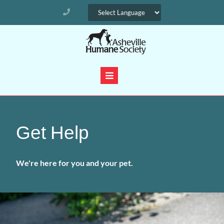
Get Help
We're here for you and your pet.