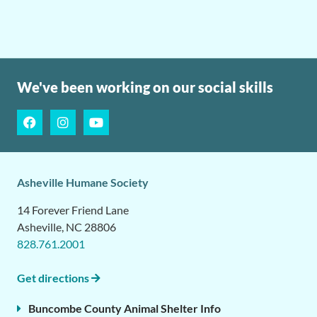
We've been working on our social skills
Asheville Humane Society
14 Forever Friend Lane
Asheville, NC 28806
828.761.2001
Get directions
Buncombe County Animal Shelter Info