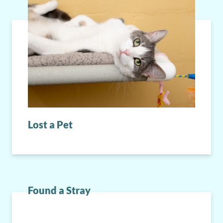
Lost a Pet
Found a Stray