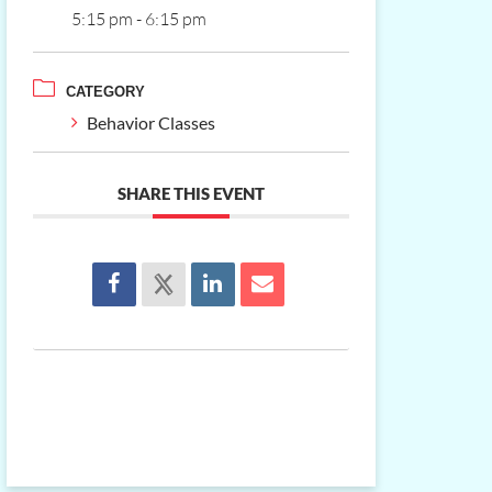
5:15 pm - 6:15 pm
CATEGORY
Behavior Classes
SHARE THIS EVENT