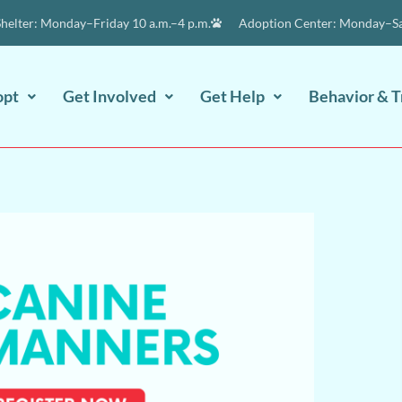
elter: Monday–Friday 10 a.m.–4 p.m.
Adoption Center: Monday–Sat
opt
Get Involved
Get Help
Behavior & T