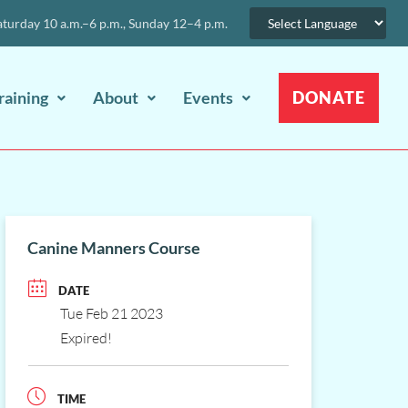
urday 10 a.m.–6 p.m., Sunday 12–4 p.m.
raining
About
Events
DONATE
Canine Manners Course
DATE
Tue Feb 21 2023
Expired!
TIME