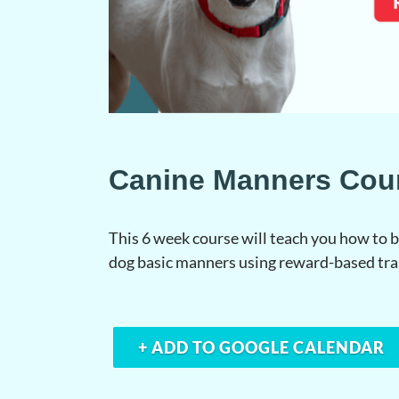
Canine Manners Cou
This 6 week course will teach you how to
dog basic manners using reward-based tr
+ ADD TO GOOGLE CALENDAR