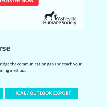
rse
 bridge the communication gap and teach your
aining methods!
+ ICAL / OUTLOOK EXPORT