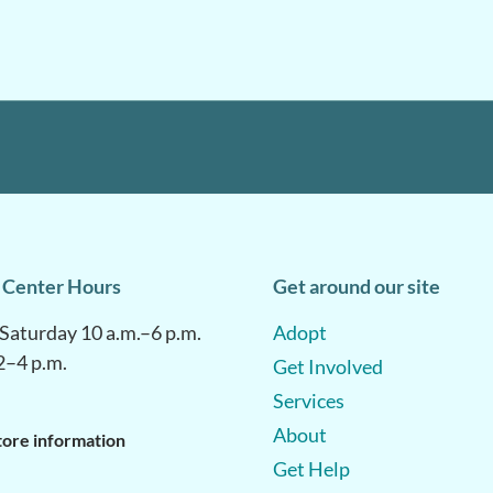
 Center Hours
Get around our site
aturday 10 a.m.–6 p.m.
Adopt
2–4 p.m.
Get Involved
Services
About
tore information
Get Help