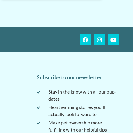
Subscribe to our newsletter
Stay in the know with all our pup-
dates
Heartwarming stories you'll
actually look forward to
Make pet ownership more
fulfilling with our helpful tips