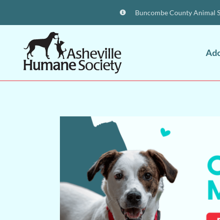
Buncombe County Animal Sh
Ad