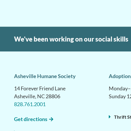
We've been working on our social skills
Asheville Humane Society
Adoption
14 Forever Friend Lane
Monday–S
Asheville, NC 28806
Sunday 1
828.761.2001
Thrift S
Get directions