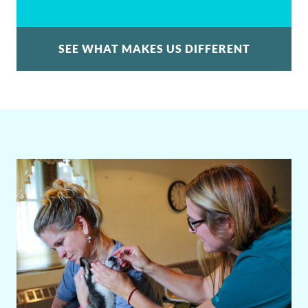
SEE WHAT MAKES US DIFFERENT