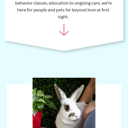
behavior classes, education to ongoing care, we’re
here for people and pets far beyond love at first
sight.