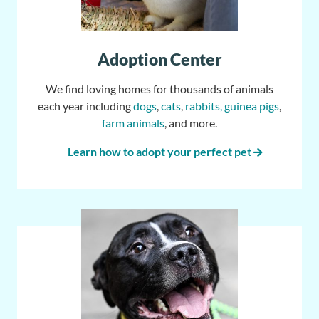
Adoption Center
We find loving homes for thousands of animals
each year including
dogs
,
cats
,
rabbits, guinea pigs
,
farm animals
, and more.
Learn how to adopt your perfect pet