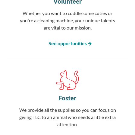
Volunteer
Whether you want to cuddle some cuties or
you're a cleaning machine, your unique talents
are vital to our mission.
See opportunities
Foster
We provide all the supplies so you can focus on
giving TLC to an animal who needs a little extra
attention.