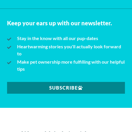
Keep your ears up with our newsletter.
Stay in the know with all our pup-dates
Heartwarming stories you'll actually look forward
to
Make pet ownership more fulfilling with our helpful
tips
SUBSCRIBE