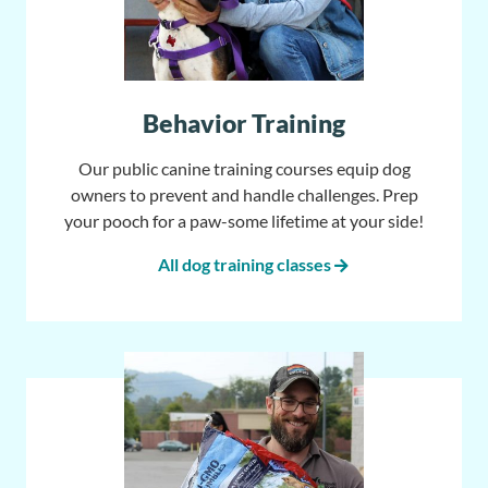
Behavior Training
Our public canine training courses equip dog
owners to prevent and handle challenges. Prep
your pooch for a paw-some lifetime at your side!
All dog training classes