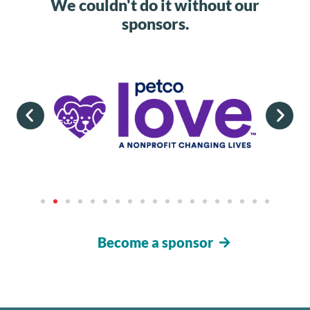
We couldn't do it without our
sponsors.
Become a sponsor