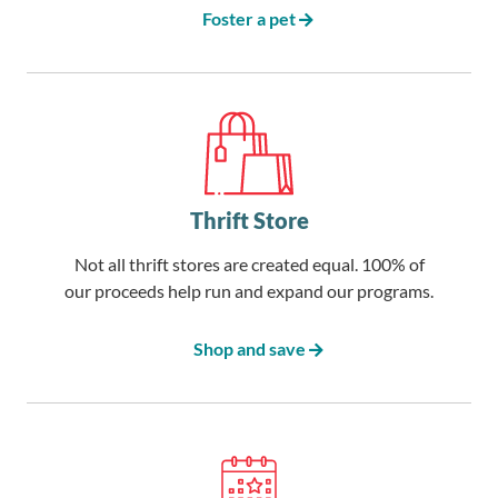
Foster a pet
Thrift Store
Not all thrift stores are created equal. 100% of
our proceeds help run and expand our programs.
Shop and save