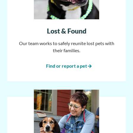
Lost & Found
Our team works to safely reunite lost pets with
their families.
Find or report a pet