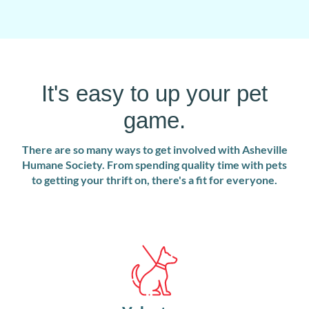
It's easy to up your pet
game.
There are so many ways to get involved with Asheville
Humane Society. From spending quality time with pets
to getting your thrift on, there's a fit for everyone.