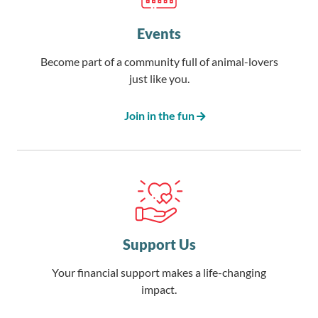
Events
Become part of a community full of animal-lovers
just like you.
Join in the fun
Support Us
Your financial support makes a life-changing
impact.