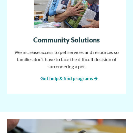
Community Solutions
We increase access to pet services and resources so
families don’t have to face the difficult decision of
surrendering a pet.
Get help & find programs