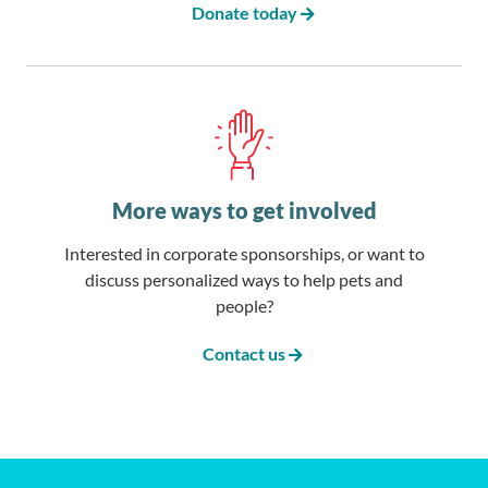
Donate today
More ways to get involved
Interested in corporate sponsorships, or want to
discuss personalized ways to help pets and
people?
Contact us