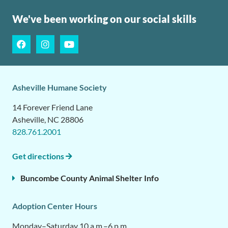
We've been working on our social skills
Asheville Humane Society
14 Forever Friend Lane
Asheville, NC 28806
828.761.2001
Get directions
Buncombe County Animal Shelter Info
Adoption Center Hours
Monday–Saturday 10 a.m.–6 p.m.