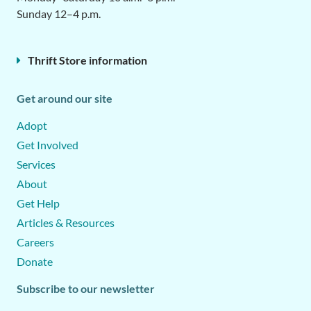
Sunday 12–4 p.m.
Thrift Store information
Get around our site
Adopt
Get Involved
Services
About
Get Help
Articles & Resources
Careers
Donate
Subscribe to our newsletter