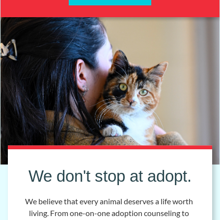
We don't stop at adopt.
We believe that every animal deserves a life worth
living. From one-on-one adoption counseling to