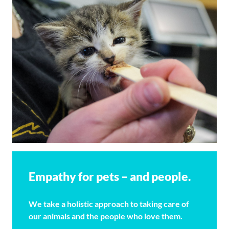
Empathy for pets – and people.
We take a holistic approach to taking care of
our animals and the people who love them.