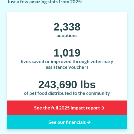
Just a few amazing stats from 2025:
2,338
adoptions
1,019
lives saved or improved through veterinary
assistance vouchers
243,690
 lbs
of pet food distributed to the community
See the full 2025 impact report
See our financials