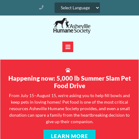
Happening now: 5,000 lb Summer Slam Pet
Food Drive
From July 15–August 15, we're asking you to help fill bowls and
keep pets in loving homes! Pet food is one of the most critical
resources Asheville Humane Society provides, and even a small
donation can spare a family from the heartbreaking decision to
give up their companion.
LEARN MORE