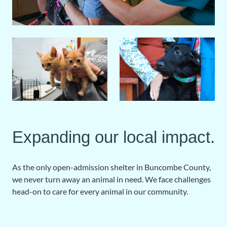
Expanding our local impact.
As the only open-admission shelter in Buncombe County,
we never turn away an animal in need. We face challenges
head-on to care for every animal in our community.