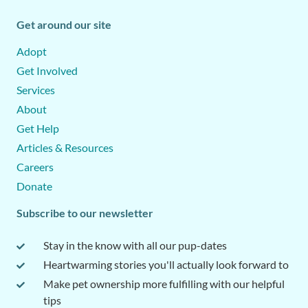
Get around our site
Adopt
Get Involved
Services
About
Get Help
Articles & Resources
Careers
Donate
Subscribe to our newsletter
Stay in the know with all our pup-dates
Heartwarming stories you'll actually look forward to
Make pet ownership more fulfilling with our helpful
tips