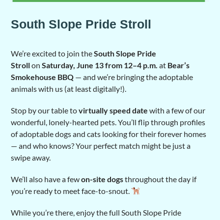
South Slope Pride Stroll
We’re excited to join the
South Slope Pride
Stroll
on
Saturday, June 13 from 12–4 p.m.
at
Bear’s
Smokehouse BBQ
— and we’re bringing the adoptable
animals with us (at least digitally!).
Stop by our table to
virtually speed date
with a few of our
wonderful, lonely-hearted pets. You’ll flip through profiles
of adoptable dogs and cats looking for their forever homes
— and who knows? Your perfect match might be just a
swipe away.
We’ll also have a few
on-site dogs
throughout the day if
you’re ready to meet face-to-snout.
While you’re there, enjoy the full South Slope Pride