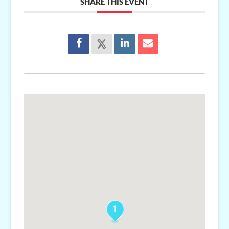
SHARE THIS EVENT
1