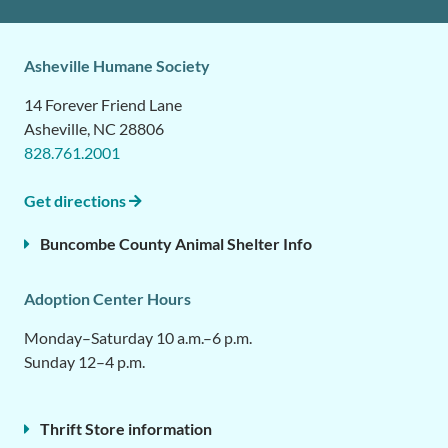
Asheville Humane Society
14 Forever Friend Lane
Asheville, NC 28806
828.761.2001
Get directions
Buncombe County Animal Shelter Info
Adoption Center Hours
Monday–Saturday 10 a.m.–6 p.m.
Sunday 12–4 p.m.
Thrift Store information