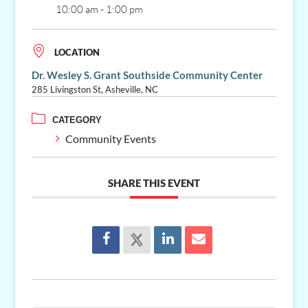
10:00 am - 1:00 pm
LOCATION
Dr. Wesley S. Grant Southside Community Center
285 Livingston St, Asheville, NC
CATEGORY
Community Events
SHARE THIS EVENT