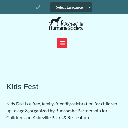
Kids Fest
Kids Fest is a free, family-friendly celebration for children
up to age 8, organized by Buncombe Partnership for
Children and Asheville Parks & Recreation.