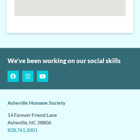
We've been working on our social skills
Asheville Humane Society
14 Forever Friend Lane
Asheville, NC 28806
828.761.2001