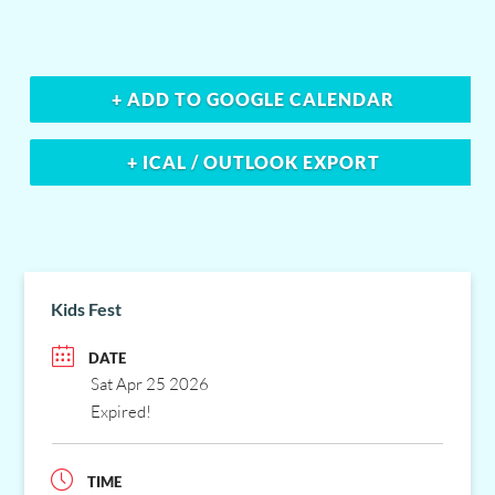
+ ADD TO GOOGLE CALENDAR
+ ICAL / OUTLOOK EXPORT
Kids Fest
DATE
Sat Apr 25 2026
Expired!
TIME