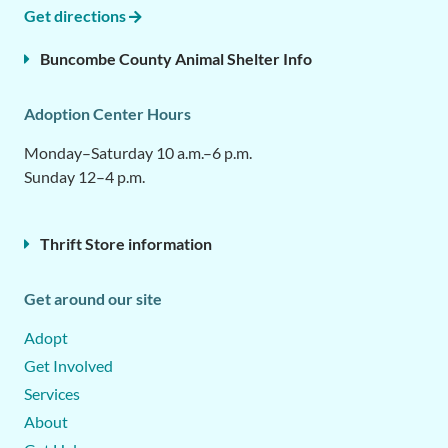
Get directions
Buncombe County Animal Shelter Info
Adoption Center Hours
Monday–Saturday 10 a.m.–6 p.m.
Sunday 12–4 p.m.
Thrift Store information
Get around our site
Adopt
Get Involved
Services
About