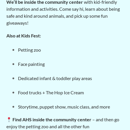
We’ll be inside the community center
with kid-friendly
information and activities. Come say hi, learn about being
safe and kind around animals, and pick up some fun
giveaways!
Also at Kids Fest:
Petting zoo
Face painting
Dedicated infant & toddler play areas
Food trucks + The Hop Ice Cream
Storytime, puppet show, music class, and more
Find AHS inside the community center
– and then go
enjoy the petting zoo and all the other fun