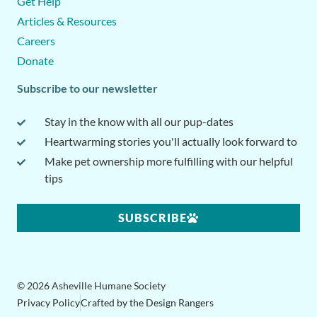
Get Help
Articles & Resources
Careers
Donate
Subscribe to our newsletter
Stay in the know with all our pup-dates
Heartwarming stories you'll actually look forward to
Make pet ownership more fulfilling with our helpful
tips
SUBSCRIBE
© 2026 Asheville Humane Society
Privacy Policy
Crafted by the Design Rangers