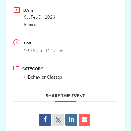
DATE
Sat Feb 04 2023
Expired!
TIME
10:15 am - 11:15 am
CATEGORY
Behavior Classes
SHARE THIS EVENT