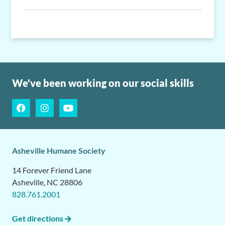
We've been working on our social skills
Asheville Humane Society
14 Forever Friend Lane
Asheville, NC 28806
828.761.2001
Get directions