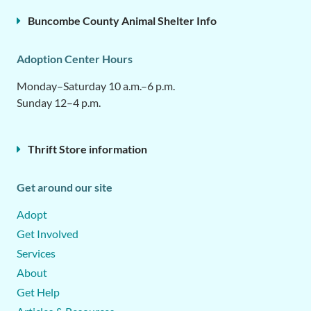
Buncombe County Animal Shelter Info
Adoption Center Hours
Monday–Saturday 10 a.m.–6 p.m.
Sunday 12–4 p.m.
Thrift Store information
Get around our site
Adopt
Get Involved
Services
About
Get Help