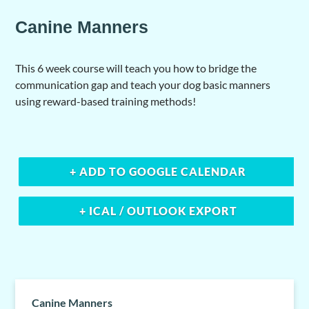
Canine Manners
This 6 week course will teach you how to bridge the
communication gap and teach your dog basic manners
using reward-based training methods!
+ ADD TO GOOGLE CALENDAR
+ ICAL / OUTLOOK EXPORT
Canine Manners