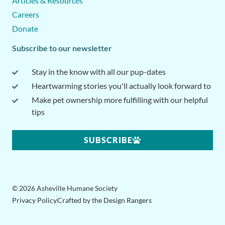
Articles & Resources
Careers
Donate
Subscribe to our newsletter
Stay in the know with all our pup-dates
Heartwarming stories you'll actually look forward to
Make pet ownership more fulfilling with our helpful
tips
SUBSCRIBE
© 2026 Asheville Humane Society
Privacy Policy
Crafted by the Design Rangers