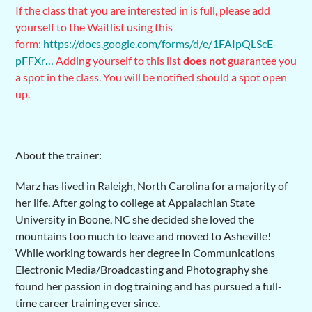
If the class that you are interested in is full, please add
yourself to the Waitlist using this
form:
https://docs.google.com/forms/d/e/1FAIpQLScE-
pFFXr…
Adding yourself to this list
does not
guarantee you
a spot in the class. You will be notified should a spot open
up.
About the trainer:
Marz has lived in Raleigh, North Carolina for a majority of
her life. After going to college at Appalachian State
University in Boone, NC she decided she loved the
mountains too much to leave and moved to Asheville!
While working towards her degree in Communications
Electronic Media/Broadcasting and Photography she
found her passion in dog training and has pursued a full-
time career training ever since.