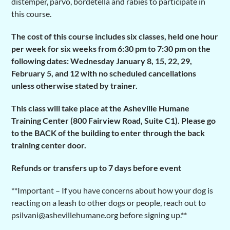
distemper, parvo, bordetella and rabies to participate in
this course.
The cost of this course includes six classes, held one hour
per week for six weeks from 6:30 pm to 7:30 pm on the
following dates: Wednesday
January 8, 15, 22, 29,
February 5, and 12 with no scheduled cancellations
unless otherwise stated by trainer.
This class will take place at the Asheville Humane
Training Center (800 Fairview Road, Suite C1). Please go
to the BACK of the building to enter through the back
training center door.
Refunds or transfers up to 7 days before event
**Important – If you have concerns about how your dog is
reacting on a leash to other dogs or people, reach out to
psilvani@ashevillehumane.org before signing up.**