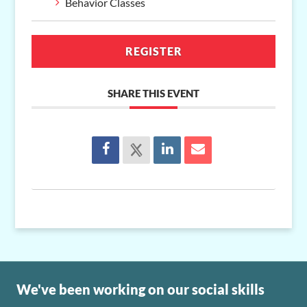
Behavior Classes
REGISTER
SHARE THIS EVENT
We've been working on our social skills