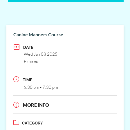
Canine Manners Course
DATE
Wed Jan 08 2025
Expired!
TIME
6:30 pm - 7:30 pm
MORE INFO
CATEGORY