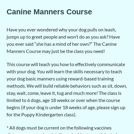
Canine Manners Course
Have you ever wondered why your dog pulls on leash,
jumps up to greet people and won’t do as you ask? Have
you ever said “she has a mind of her own?” The Canine
Manners Course may just be the class you need!
This course will teach you how to effectively communicate
with your dog. You will learn the skills necessary to teach
your dog basic manners using reward-based training
methods. We will build reliable behaviors such as sit, down,
stay, wait, come, leave it, tug and much more! The class is
limited to 6 dogs, age 18 weeks or over when the course
begins (if your dog is under 18 weeks of age, please sign up
for the Puppy Kindergarten class).
* All dogs must be current on the following vaccines