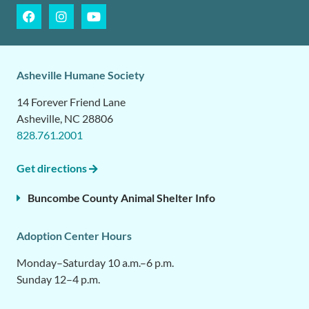
Asheville Humane Society
14 Forever Friend Lane
Asheville, NC 28806
828.761.2001
Get directions
Buncombe County Animal Shelter Info
Adoption Center Hours
Monday–Saturday 10 a.m.–6 p.m.
Sunday 12–4 p.m.