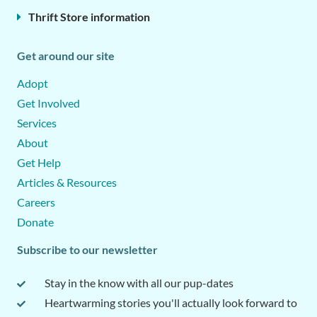
Thrift Store information
Get around our site
Adopt
Get Involved
Services
About
Get Help
Articles & Resources
Careers
Donate
Subscribe to our newsletter
Stay in the know with all our pup-dates
Heartwarming stories you'll actually look forward to