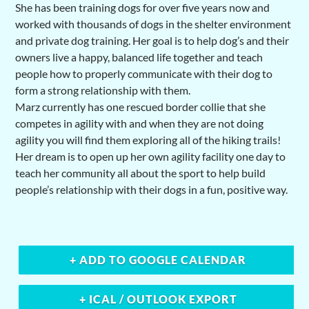
She has been training dogs for over five years now and
worked with thousands of dogs in the shelter environment
and private dog training. Her goal is to help dog’s and their
owners live a happy, balanced life together and teach
people how to properly communicate with their dog to
form a strong relationship with them.
Marz currently has one rescued border collie that she
competes in agility with and when they are not doing
agility you will find them exploring all of the hiking trails!
Her dream is to open up her own agility facility one day to
teach her community all about the sport to help build
people’s relationship with their dogs in a fun, positive way.
+ ADD TO GOOGLE CALENDAR
+ ICAL / OUTLOOK EXPORT