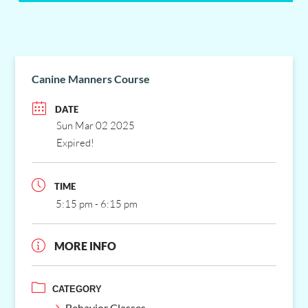
Canine Manners Course
DATE
Sun Mar 02 2025
Expired!
TIME
5:15 pm - 6:15 pm
MORE INFO
CATEGORY
Behavior Classes