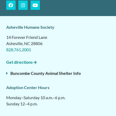
Asheville Humane Society
14 Forever Friend Lane
Asheville, NC 28806
828.761.2001
Get directions
Buncombe County Animal Shelter Info
Adoption Center Hours
Monday–Saturday 10 a.m.–6 p.m.
Sunday 12–4 p.m.