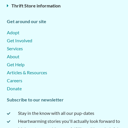
Thrift Store information
Get around our site
Adopt
Get Involved
Services
About
Get Help
Articles & Resources
Careers
Donate
Subscribe to our newsletter
Stay in the know with all our pup-dates
Heartwarming stories you'll actually look forward to