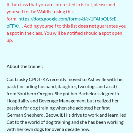
If the class that you are interested in is full, please add
yourself to the Waitlist using this
form:
https://docs.google.com/forms/d/e/1FAIpQLScE-
pFFXr…
Adding yourself to this list
does not
guarantee you
a spot in the class. You will be notified should a spot open
up.
About the trainer:
Cat Lipsky CPDT-KA recently moved to Asheville with her
pack (including husband, daughter, two dogs and a cat)
from Southern Oregon. She got her Bachelor’s degree in
Hospitality and Beverage Management but realized her
passion for dog training when she adopted her first
German Shepherd, Beowulf. His drive to work and learn, led
Cat to the world of dog training and she has been working
with her own dogs for over a decade now.