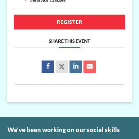
REGISTER
SHARE THIS EVENT
We've been working on our social skills