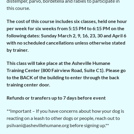
distemper, parvo, bordetella and rabies to participate in
this course.
The cost of this course includes six classes, held one hour
per week for six weeks from 5:15 PM to 6:15 PM on the
following dates: Sunday
March 2, 9, 16, 23, 30 and April 6
with no
scheduled cancellations unless otherwise stated
by trainer.
This class will take place at the Asheville Humane
Training Center (800 Fairview Road, Suite C1). Please go
to the BACK of the building to enter through the back
training center door.
Refunds or transfers up to 7 days before event
**Important – If you have concerns about how your dog is
reacting on a leash to other dogs or people, reach out to
psilvani@ashevillehumane.org before signing up.**