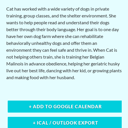
Cat has worked with a wide variety of dogs in private
training, group classes, and the shelter environment. She
wants to help people read and understand their dogs
better through their body language. Her goal is to one day
have her own dog farm where she can rehabilitate
behaviorally unhealthy dogs and offer them an
environment they can feel safe and thrive in. When Cat is
not helping others train, she is training her Belgian
Malinois in advance obedience, helping her geriatric husky
live out her best life, dancing with her kid, or growing plants
and making food with her husband.
+ ADD TO GOOGLE CALENDAR
+ ICAL / OUTLOOK EXPORT