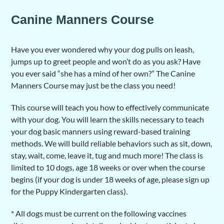
Canine Manners Course
Have you ever wondered why your dog pulls on leash,
jumps up to greet people and won’t do as you ask? Have
you ever said “she has a mind of her own?” The Canine
Manners Course may just be the class you need!
This course will teach you how to effectively communicate
with your dog. You will learn the skills necessary to teach
your dog basic manners using reward-based training
methods. We will build reliable behaviors such as sit, down,
stay, wait, come, leave it, tug and much more! The class is
limited to 10 dogs, age 18 weeks or over when the course
begins (if your dog is under 18 weeks of age, please sign up
for the Puppy Kindergarten class).
* All dogs must be current on the following vaccines