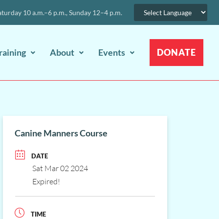
urday 10 a.m.–6 p.m., Sunday 12–4 p.m.
raining
About
Events
DONATE
Canine Manners Course
DATE
Sat Mar 02 2024
Expired!
TIME