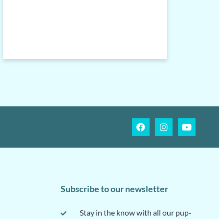
Subscribe to our newsletter
Stay in the know with all our pup-