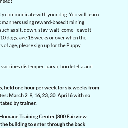
 need!
ely communicate with your dog. You will learn
sic manners using reward-based training
ch as sit, down, stay, wait, come, leave it,
 10 dogs, age 18 weeks or over when the
s of age, please sign up for the Puppy
g vaccines distemper, parvo, bordetella and
es, held one hour per week for six weeks from
: March 2, 9, 16, 23, 30, April 6 with no
tated by trainer.
le Humane Training Center (800 Fairview
 the building to enter through the back