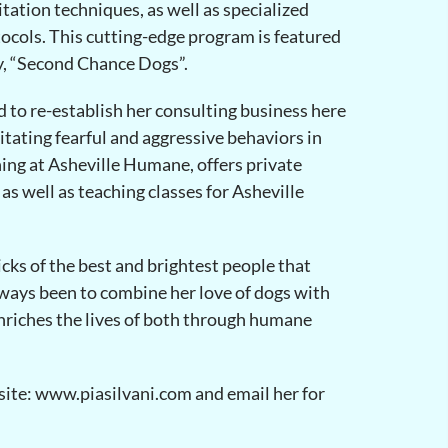
itation techniques, as well as specialized
tocols. This cutting-edge program is featured
y, “Second Chance Dogs”.
d to re-establish her consulting business here
litating fearful and aggressive behaviors in
ning at Asheville Humane, offers private
as well as teaching classes for Asheville
icks of the best and brightest people that
lways been to combine her love of dogs with
enriches the lives of both through humane
site: www.piasilvani.com and email her for