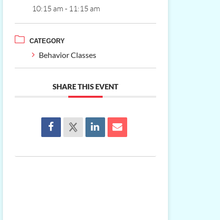
10:15 am - 11:15 am
CATEGORY
Behavior Classes
SHARE THIS EVENT