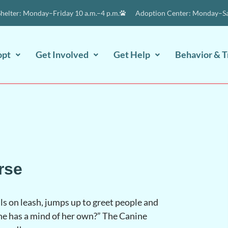
elter: Monday–Friday 10 a.m.–4 p.m.
Adoption Center: Monday–Sat
opt
Get Involved
Get Help
Behavior & T
rse
s on leash, jumps up to greet people and
she has a mind of her own?” The Canine