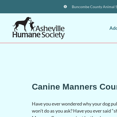
Buncombe County Animal Sh
Ad
Canine Manners Cou
Have you ever wondered why your dog pull
won’t do as you ask? Have you ever said “