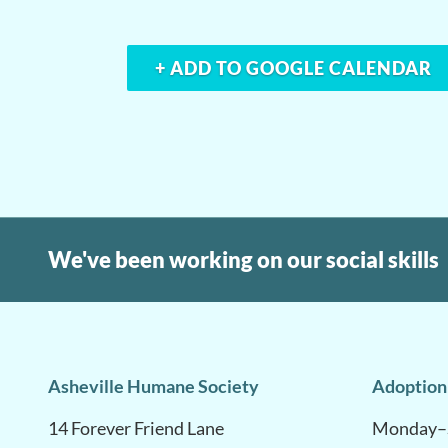
+ ADD TO GOOGLE CALENDAR
We've been working on our social skills
Asheville Humane Society
Adoption
14 Forever Friend Lane
Monday–S