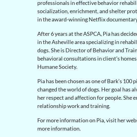
professionals in effective behavior rehabil
socialization, enrichment, and shelter pro
in the award-winning Netflix documentar
After 6 years at the ASPCA, Pia has decide
in the Asheville area specializing in rehabi
dogs. She is Director of Behavior and Trai
behavioral consultations in client’s homes 
Humane Society.
Pia has been chosen as one of Bark’s 100 p
changed the world of dogs. Her goal has a
her respect and affection for people. She 
relationship work and training.
For more information on Pia, visit her web
more information.