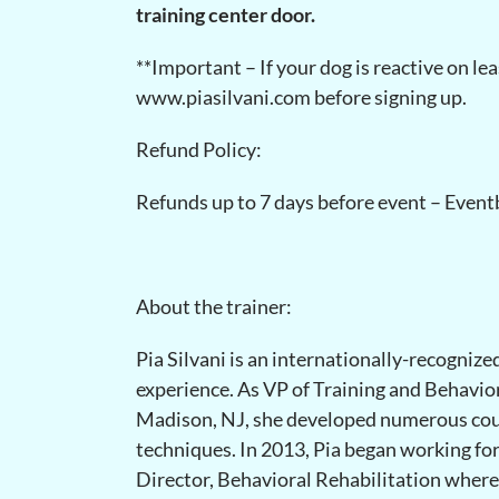
training center door.
**Important – If your dog is reactive on le
www.piasilvani.com before signing up.
Refund Policy:
Refunds up to 7 days before event – Eventb
About the trainer:
Pia Silvani is an internationally-recognize
experience. As VP of Training and Behavio
Madison, NJ, she developed numerous cou
techniques. In 2013, Pia began working f
Director, Behavioral Rehabilitation where