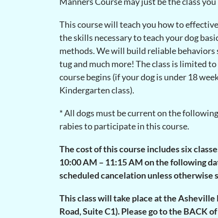
Manners Course may just be the class you
This course will teach you how to effectiv
the skills necessary to teach your dog ba
methods. We will build reliable behaviors su
tug and much more! The class is limited to
course begins (if your dog is under 18 week
Kindergarten class).
* All dogs must be current on the followin
rabies to participate in this course.
The cost of this course includes six class
10:00 AM – 11:15 AM on the following dates
scheduled cancelation unless otherwise s
This class will take place at the Ashevil
Road, Suite C1). Please go to the BACK of