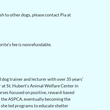
ash to other dogs, please contact Pia at
rite’s fee is nonrefundable.
d dog trainer and lecturer with over 35 years’
r at St. Hubert’s Animal Welfare Center in
rses focused on positive, reward-based
or the ASPCA, eventually becoming the
 she led programs to educate shelter