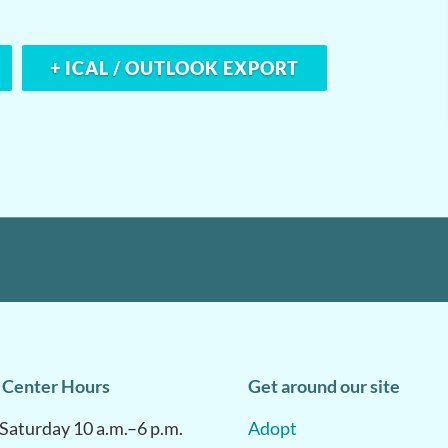
+ ICAL / OUTLOOK EXPORT
 Center Hours
Get around our site
aturday 10 a.m.–6 p.m.
Adopt