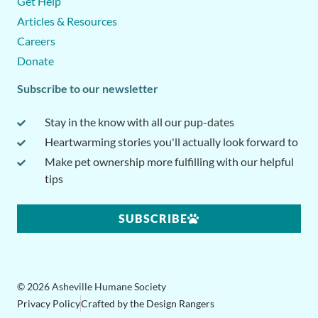
Get Help
Articles & Resources
Careers
Donate
Subscribe to our newsletter
Stay in the know with all our pup-dates
Heartwarming stories you'll actually look forward to
Make pet ownership more fulfilling with our helpful
tips
SUBSCRIBE
© 2026 Asheville Humane Society
Privacy Policy
Crafted by the Design Rangers