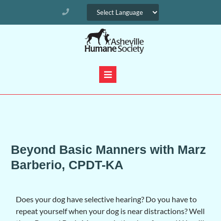
Beyond Basic Manners with Marz
Barberio, CPDT-KA
Does your dog have selective hearing? Do you have to
repeat yourself when your dog is near distractions? Well