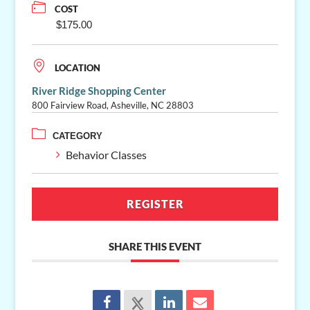
COST
$175.00
LOCATION
River Ridge Shopping Center
800 Fairview Road, Asheville, NC 28803
CATEGORY
Behavior Classes
REGISTER
SHARE THIS EVENT