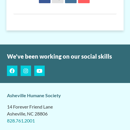
We've been working on our social skills
Asheville Humane Society
14 Forever Friend Lane
Asheville, NC 28806
828.761.2001