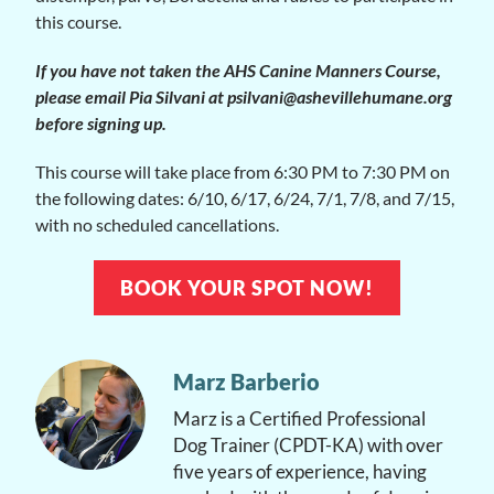
this course.
If you have not taken the AHS Canine Manners Course,
please email Pia Silvani at psilvani@ashevillehumane.org
before signing up.
This course will take place from 6:30 PM to 7:30 PM on
the following dates: 6/10, 6/17, 6/24, 7/1, 7/8, and 7/15,
with no scheduled cancellations.
BOOK YOUR SPOT NOW!
Marz Barberio
Marz is a Certified Professional
Dog Trainer (CPDT-KA) with over
five years of experience, having