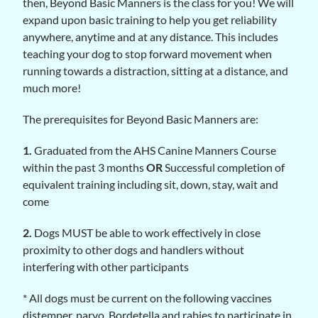
then, Beyond Basic Manners is the class for you! We will
expand upon basic training to help you get reliability
anywhere, anytime and at any distance. This includes
teaching your dog to stop forward movement when
running towards a distraction, sitting at a distance, and
much more!
The prerequisites for Beyond Basic Manners are:
1.
Graduated from the AHS Canine Manners Course
within the past 3 months
OR
Successful completion of
equivalent training including sit, down, stay, wait and
come
2.
Dogs MUST be able to work effectively in close
proximity to other dogs and handlers without
interfering with other participants
* All dogs must be current on the following vaccines
distemper, parvo, Bordetella and rabies to participate in