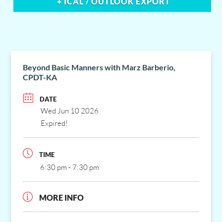
+ ICAL / OUTLOOK EXPORT
Beyond Basic Manners with Marz Barberio,
CPDT-KA
DATE
Wed Jun 10 2026
Expired!
TIME
6:30 pm - 7:30 pm
MORE INFO