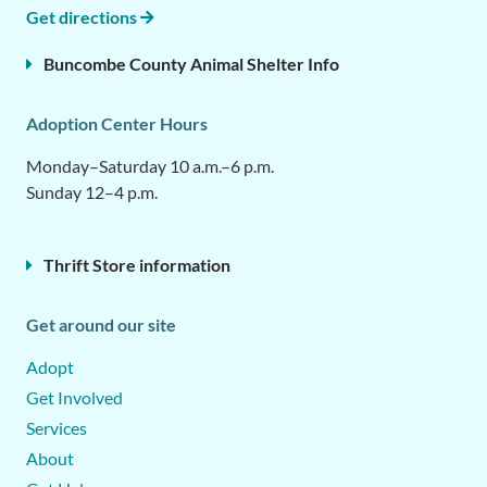
Get directions
Buncombe County Animal Shelter Info
Adoption Center Hours
Monday–Saturday 10 a.m.–6 p.m.
Sunday 12–4 p.m.
Thrift Store information
Get around our site
Adopt
Get Involved
Services
About