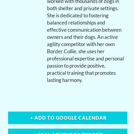
worked with thousands of dogs in
both shelter and private settings.
She is dedicated to fostering
balanced relationships and
effective communication between
owners and their dogs. An active
agility competitor with her own
Border Collie, she uses her
professional expertise and personal
passion to provide positive,
practical training that promotes
lasting harmony.
+ ADD TO GOOGLE CALENDAR